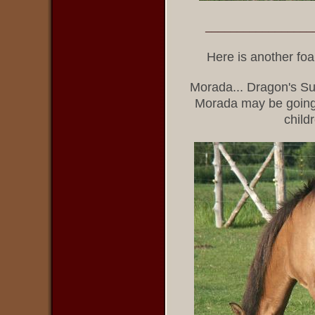
_________________
Here is another fo
Morada... Dragon's Su
Morada may be going to
child