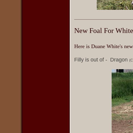
_________________________________
New Foal For White
Here is Duane White's new
Filly is out of - Dragon
(C