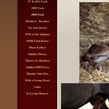
07 & 2011 Foals
2008 Foals
2009 Foals
Members - Breeders
Ranches
For Sale Horses
DVD of the Sulphurs
SSHR Fund-Raiser
Drawing
Photo Gallery
Sulphur History
History by Members
Sulphur HMA Facts
Member Web Sites
With a Loving Heart
Links
In Loving Memory