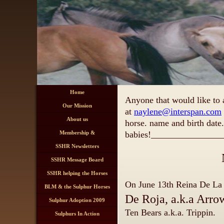
Home
Anyone that would like to 
Our Mission
at
naylene@interspan.com
About us
horse. name and birth date.
Membership &
babies!
________________
Registration Information
SSHR Newsletters
SSHR Message Board
SSHR helping the Horses
On June 13th
Reina De L
BLM & the Sulphur Horses
De Roja,
Sulphur Adoption 2009
Ten Bears a.k.a. Trippin.
Sulphurs In Action