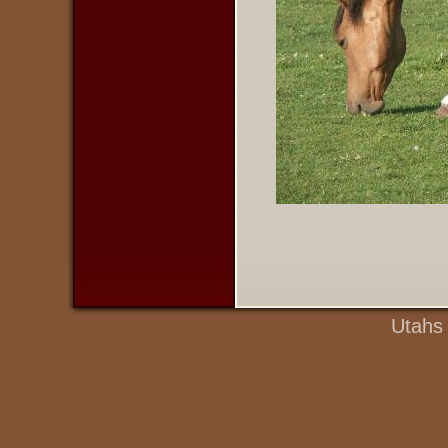
Utahs