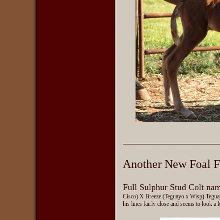
________________
Another New Foal F
Full Sulphur Stud Colt na
Cisco) X Breeze (Teguayo x Wisp) Teguayo
his lines fairly close and seems to look a l